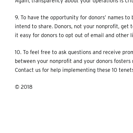
Again, transparency about your operations is crit
9. To have the opportunity for donors’ names to 
intend to share. Donors, not your nonprofit, get
it easy for donors to opt out of email and other li
10. To feel free to ask questions and receive pro
between your nonprofit and your donors fosters 
Contact us for help implementing these 10 tenets
© 2018