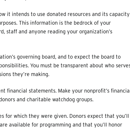
how it intends to use donated resources and its capacity
urposes. This information is the bedrock of your
rd, staff and anyone reading your organization’s
zation’s governing board, and to expect the board to
ponsibilities. You must be transparent about who serve
isions they’re making.
nt financial statements. Make your nonprofit’s financia
l donors and charitable watchdog groups.
ses for which they were given. Donors expect that you’ll
are available for programming and that you’ll honor