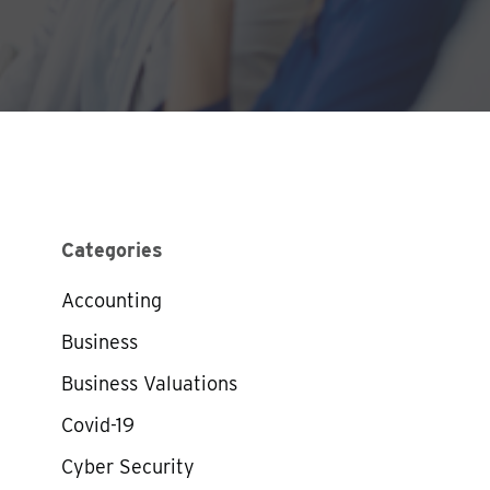
Categories
Accounting
Business
Business Valuations
Covid-19
Cyber Security