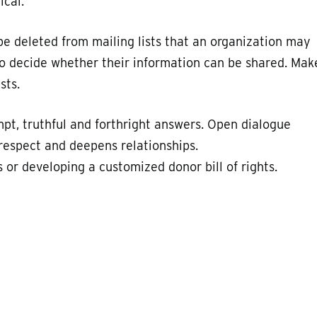
ical.
be deleted from mailing lists that an organization may
 to decide whether their information can be shared. Mak
sts.
mpt, truthful and forthright answers. Open dialogue
respect and deepens relationships.
 or developing a customized donor bill of rights.