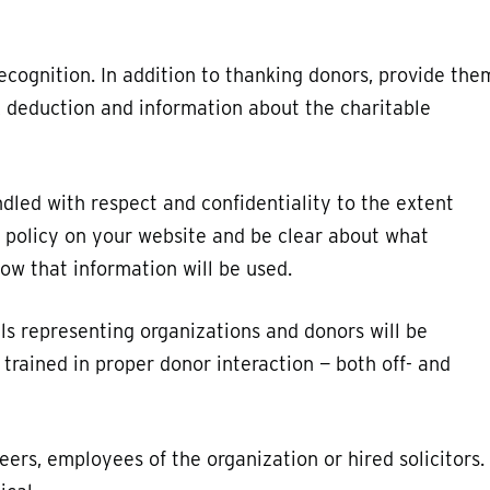
cognition. In addition to thanking donors, provide the
ax deduction and information about the charitable
ndled with respect and confidentiality to the extent
y policy on your website and be clear about what
ow that information will be used.
als representing organizations and donors will be
trained in proper donor interaction — both off- and
ers, employees of the organization or hired solicitors.