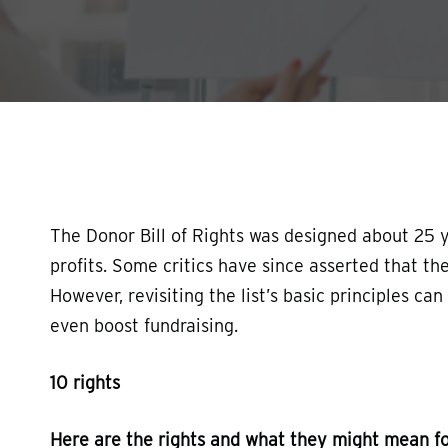
Hit enter to search or ESC to close
The Donor Bill of Rights was designed about 25 ye
profits. Some critics have since asserted that t
However, revisiting the list’s basic principles ca
even boost fundraising.
10 rights
Here are the rights and what they might mean fo