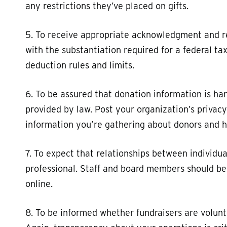
any restrictions they’ve placed on gifts.
5. To receive appropriate acknowledgment and re
with the substantiation required for a federal t
deduction rules and limits.
6. To be assured that donation information is ha
provided by law. Post your organization’s privac
information you’re gathering about donors and h
7. To expect that relationships between individu
professional. Staff and board members should be 
online.
8. To be informed whether fundraisers are volunte