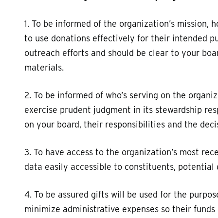
1. To be informed of the organization’s mission, 
to use donations effectively for their intended p
outreach efforts and should be clear to your boa
materials.
2. To be informed of who’s serving on the organi
exercise prudent judgment in its stewardship res
on your board, their responsibilities and the dec
3. To have access to the organization’s most rece
data easily accessible to constituents, potentia
4. To be assured gifts will be used for the purpo
minimize administrative expenses so their funds 