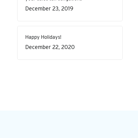
December 23, 2019
Happy Holidays!
December 22, 2020