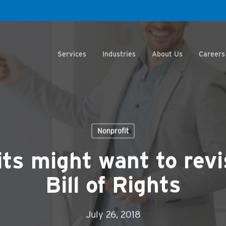
Services
Industries
About Us
Careers
Nonprofit
ts might want to revi
Bill of Rights
July 26, 2018