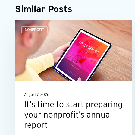
Similar Posts
It’s
NONPROFIT
time
to
start
preparing
your
nonprofit’s
annual
August 7, 2026
report
It’s time to start preparing
your nonprofit’s annual
report