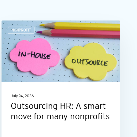
Outsourcing
NONPROFIT
HR:
A
smart
move
for
many
nonprofits
July 24, 2026
Outsourcing HR: A smart
move for many nonprofits