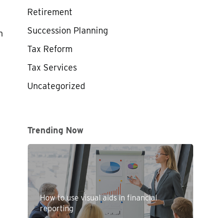
Retirement
Succession Planning
m
Tax Reform
Tax Services
Uncategorized
Trending Now
How to use visual aids in financial
reporting