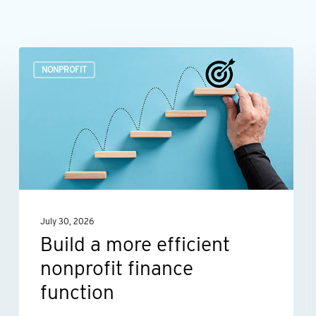
Build
NONPROFIT
a
more
efficient
nonprofit
finance
function
July 30, 2026
Build a more efficient
nonprofit finance
function