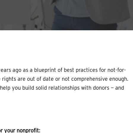
ars ago as a blueprint of best practices for not-for-
he rights are out of date or not comprehensive enough.
n help you build solid relationships with donors — and
r your nonprofit: