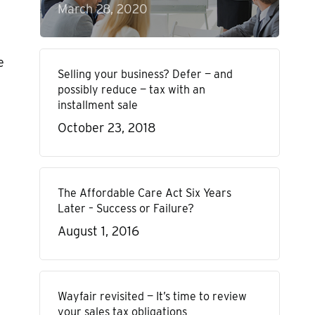
March 28, 2020
e
Selling your business? Defer — and
possibly reduce — tax with an
installment sale
October 23, 2018
The Affordable Care Act Six Years
Later – Success or Failure?
August 1, 2016
Wayfair revisited — It’s time to review
your sales tax obligations