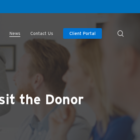
searc
News
Contact Us
Client Portal
sit the Donor