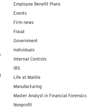
Employee Benefit Plans
Events
Firm news
Fraud
Government
Individuals
s
Internal Controls
IRS
l
Life at Maillie
Manufacturing
Master Analyst in Financial Forensics
Nonprofit