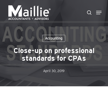
Skip
Menu
to
search
Close
main
Menu
content
Accounting
Close-up on professional
standards for CPAs
April 30, 2019