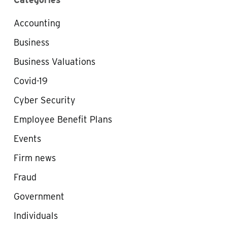
Accounting
Business
Business Valuations
Covid-19
Cyber Security
Employee Benefit Plans
Events
Firm news
Fraud
Government
Individuals