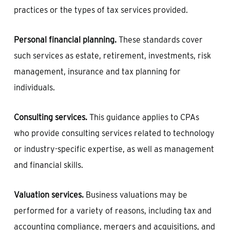
practices or the types of tax services provided.
Personal financial planning.
These standards cover
such services as estate, retirement, investments, risk
management, insurance and tax planning for
individuals.
Consulting services.
This guidance applies to CPAs
who provide consulting services related to technology
or industry-specific expertise, as well as management
and financial skills.
Valuation services.
Business valuations may be
performed for a variety of reasons, including tax and
accounting compliance, mergers and acquisitions, and