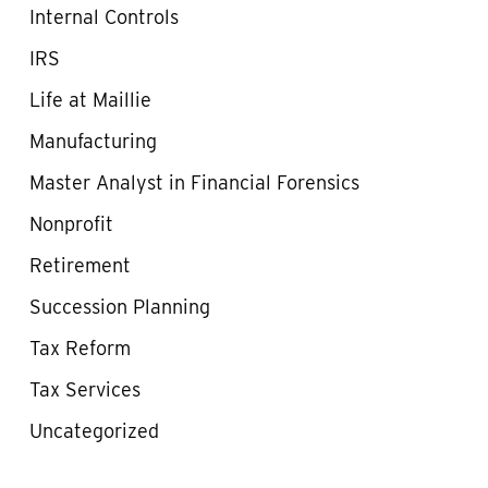
Internal Controls
IRS
Life at Maillie
Manufacturing
Master Analyst in Financial Forensics
Nonprofit
Retirement
Succession Planning
Tax Reform
Tax Services
Uncategorized