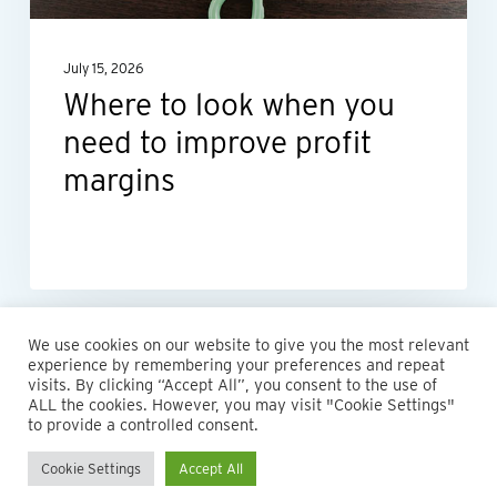
to
improve
July 15, 2026
profit
Where to look when you
margins
need to improve profit
margins
We use cookies on our website to give you the most relevant
experience by remembering your preferences and repeat
visits. By clicking “Accept All”, you consent to the use of
ALL the cookies. However, you may visit "Cookie Settings"
© 2026 Maillie LLP. 610.935.1420 | Pennsylvania, New Jersey
to provide a controlled consent.
and Delaware
Cookie Settings
Accept All
twitter
facebook
linkedin
instagram