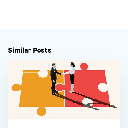
Similar Posts
Accounting
ACCOUNTING
teams
need
more
than
number
skills