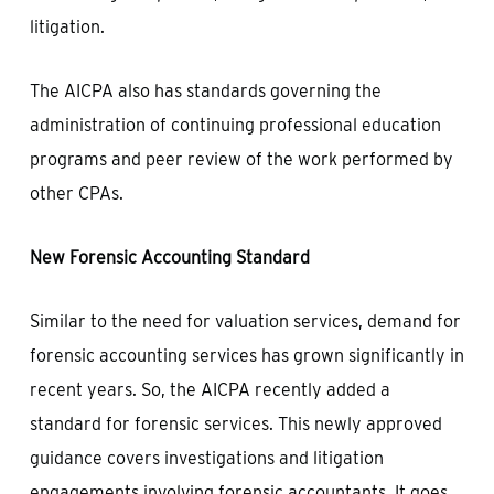
litigation.
The AICPA also has standards governing the
administration of continuing professional education
programs and peer review of the work performed by
other CPAs.
New Forensic Accounting Standard
Similar to the need for valuation services, demand for
forensic accounting services has grown significantly in
recent years. So, the AICPA recently added a
standard for forensic services. This newly approved
guidance covers investigations and litigation
engagements involving forensic accountants. It goes