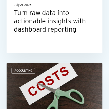
July 21, 2026
reporting
Turn raw data into
actionable insights with
dashboard reporting
Where
ACCOUNTING
to
look
when
you
need