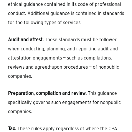
ethical guidance contained in its code of professional
conduct. Additional guidance is contained in standards
for the following types of services:
Audit and attest.
These standards must be followed
when conducting, planning, and reporting audit and
attestation engagements — such as compilations,
reviews and agreed-upon procedures — of nonpublic
companies.
Preparation, compilation and review.
This guidance
specifically governs such engagements for nonpublic
companies.
Tax.
These rules apply regardless of where the CPA