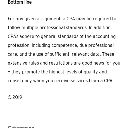
Bottom line
For any given assignment, a CPA may be required to
follow multiple professional standards. In addition,
CPAs adhere to general standards of the accounting
profession, including competence, due professional
care, and the use of sufficient, relevant data. These
extensive rules and restrictions are good news for you
— they promote the highest levels of quality and
consistency when you receive services from a CPA.
© 2019
Categories