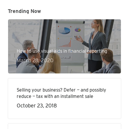
Trending Now
How to use visual aids in financial reporting
March 28, 2020
Selling your business? Defer — and possibly
reduce — tax with an installment sale
October 23, 2018