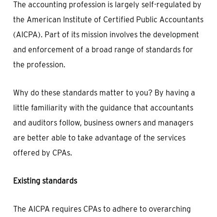
The accounting profession is largely self-regulated by
the American Institute of Certified Public Accountants
(AICPA). Part of its mission involves the development
and enforcement of a broad range of standards for
the profession.
Why do these standards matter to you? By having a
little familiarity with the guidance that accountants
and auditors follow, business owners and managers
are better able to take advantage of the services
offered by CPAs.
Existing standards
The AICPA requires CPAs to adhere to overarching