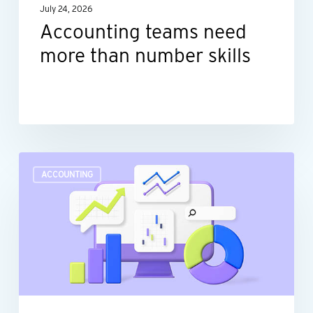
July 24, 2026
Accounting teams need
more than number skills
Turn
ACCOUNTING
raw
data
into
actionable
insights
with
dashboard