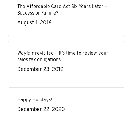
The Affordable Care Act Six Years Later –
Success or Failure?
August 1, 2016
Wayfair revisited — It’s time to review your
sales tax obligations
December 23, 2019
Happy Holidays!
December 22, 2020