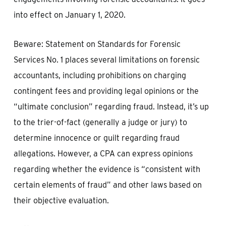
into effect on January 1, 2020.
Beware: Statement on Standards for Forensic
Services No. 1 places several limitations on forensic
accountants, including prohibitions on charging
contingent fees and providing legal opinions or the
“ultimate conclusion” regarding fraud. Instead, it’s up
to the trier-of-fact (generally a judge or jury) to
determine innocence or guilt regarding fraud
allegations. However, a CPA can express opinions
regarding whether the evidence is “consistent with
certain elements of fraud” and other laws based on
their objective evaluation.