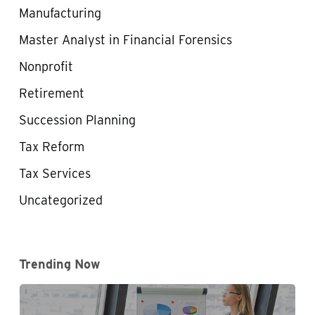
Manufacturing
Master Analyst in Financial Forensics
Nonprofit
Retirement
Succession Planning
Tax Reform
Tax Services
Uncategorized
Trending Now