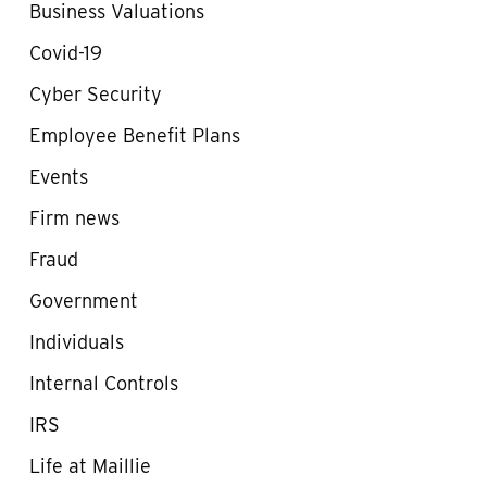
Business Valuations
Covid-19
Cyber Security
Employee Benefit Plans
Events
Firm news
Fraud
Government
Individuals
Internal Controls
IRS
Life at Maillie