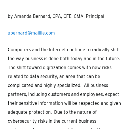
by Amanda Bernard, CPA, CFE, CMA, Principal
abernard@maillie.com
Computers and the Internet continue to radically shift
the way business is done both today and in the future.
The shift toward digitization comes with new risks
related to data security, an area that can be
complicated and highly specialized. All business
partners, including customers and employees, expect
their sensitive information will be respected and given
adequate protection. Due to the nature of
cybersecurity risks in the current business