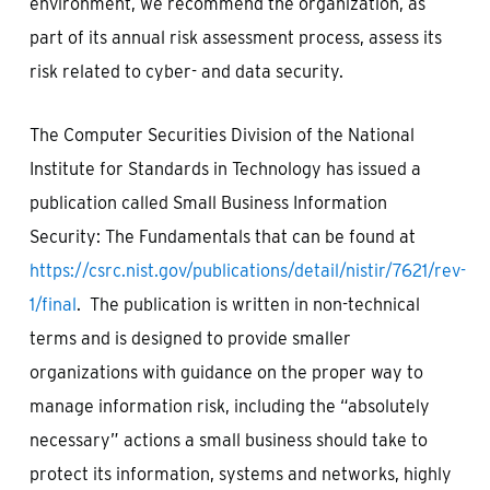
environment, we recommend the organization, as
part of its annual risk assessment process, assess its
risk related to cyber- and data security.
The Computer Securities Division of the National
Institute for Standards in Technology has issued a
publication called Small Business Information
Security: The Fundamentals that can be found at
https://csrc.nist.gov/publications/detail/nistir/7621/rev-
1/final
. The publication is written in non-technical
terms and is designed to provide smaller
organizations with guidance on the proper way to
manage information risk, including the “absolutely
necessary” actions a small business should take to
protect its information, systems and networks, highly