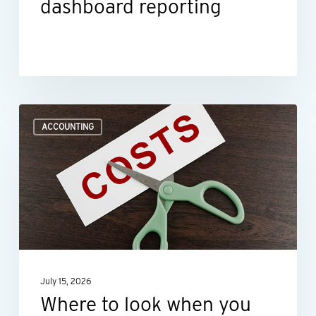
dashboard reporting
Where
ACCOUNTING
to
look
when
you
need
to
improve
July 15, 2026
profit
Where to look when you
margins