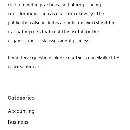
recommended practices, and other planning
considerations such as disaster recovery. The
publication also includes a guide and worksheet for
evaluating risks that could be useful for the
organization’s risk assessment process.
If you have questions please contact your Maillie LLP
representative.
Categories
Accounting
Business