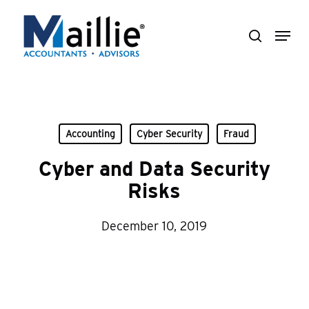
Skip
Menu
to
search
Close
main
Menu
content
Accounting
Cyber Security
Fraud
Cyber and Data Security
Risks
December 10, 2019