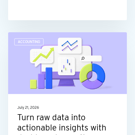
Turn
ACCOUNTING
raw
data
into
actionable
insights
with
dashboard
July 21, 2026
reporting
Turn raw data into
actionable insights with