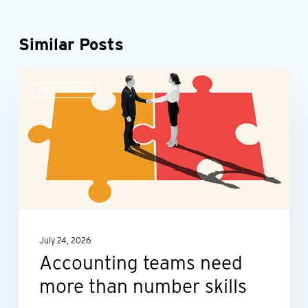
Similar Posts
Accounting
ACCOUNTING
teams
need
more
than
number
skills
July 24, 2026
Accounting teams need
more than number skills