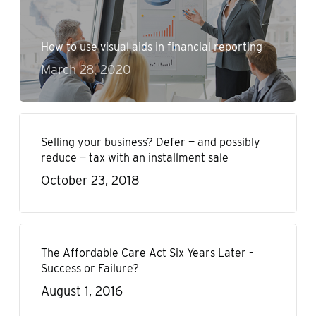
How to use visual aids in financial reporting
March 28, 2020
Selling your business? Defer — and possibly
reduce — tax with an installment sale
October 23, 2018
The Affordable Care Act Six Years Later –
Success or Failure?
August 1, 2016