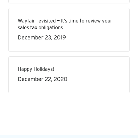
Wayfair revisited — It’s time to review your
sales tax obligations
December 23, 2019
Happy Holidays!
December 22, 2020