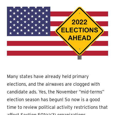
Many states have already held primary
elections, and the airwaves are clogged with
candidate ads. Yes, the November “mid-terms”
election season has begun! So now is a good
time to review political activity restrictions that
affect Section 501(c)(3) organizations.