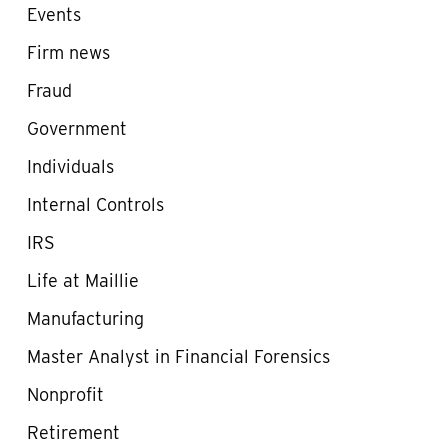
Events
Firm news
Fraud
Government
Individuals
Internal Controls
IRS
Life at Maillie
Manufacturing
Master Analyst in Financial Forensics
Nonprofit
Retirement