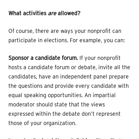
What activities
are
allowed?
Of course, there are ways your nonprofit can
participate in elections. For example, you can:
Sponsor a candidate forum.
If your nonprofit
hosts a candidate forum or debate, invite all the
candidates, have an independent panel prepare
the questions and provide every candidate with
equal speaking opportunities. An impartial
moderator should state that the views
expressed within the debate don’t represent
those of your organization.