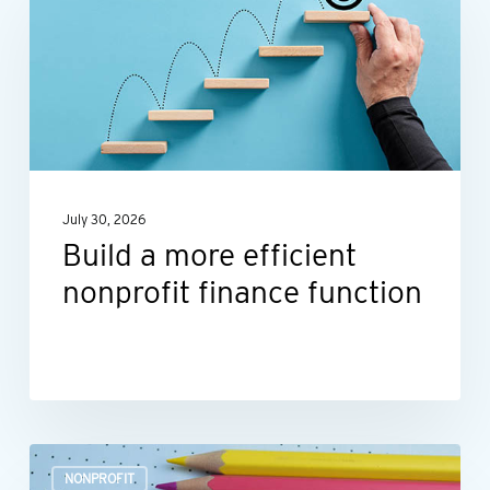
more
efficient
nonprofit
finance
function
July 30, 2026
Build a more efficient
nonprofit finance function
Outsourcing
NONPROFIT