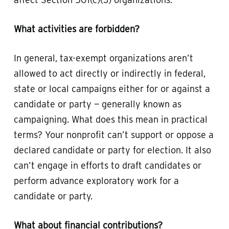
What activities are forbidden?
In general, tax-exempt organizations aren’t
allowed to act directly or indirectly in federal,
state or local campaigns either for or against a
candidate or party — generally known as
campaigning. What does this mean in practical
terms? Your nonprofit can’t support or oppose a
declared candidate or party for election. It also
can’t engage in efforts to draft candidates or
perform advance exploratory work for a
candidate or party.
What about financial contributions?