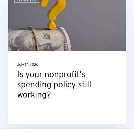
your
nonprofit’s
spending
policy
still
working?
July 17, 2026
Is your nonprofit’s
spending policy still
working?