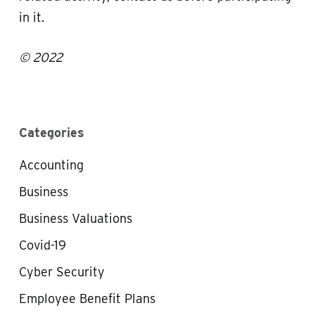
in it.
© 2022
Categories
Accounting
Business
Business Valuations
Covid-19
Cyber Security
Employee Benefit Plans