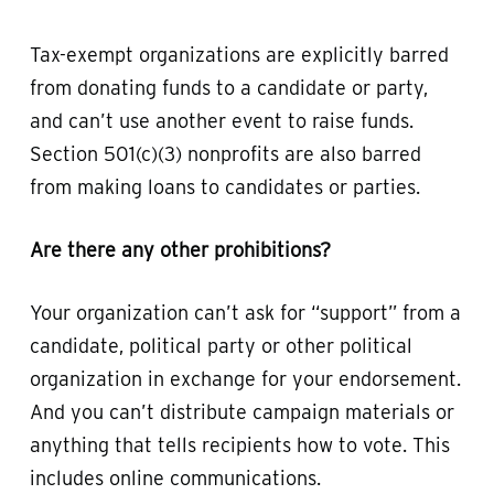
Tax-exempt organizations are explicitly barred
from donating funds to a candidate or party,
and can’t use another event to raise funds.
Section 501(c)(3) nonprofits are also barred
from making loans to candidates or parties.
Are there any other prohibitions?
Your organization can’t ask for “support” from a
candidate, political party or other political
organization in exchange for your endorsement.
And you can’t distribute campaign materials or
anything that tells recipients how to vote. This
includes online communications.