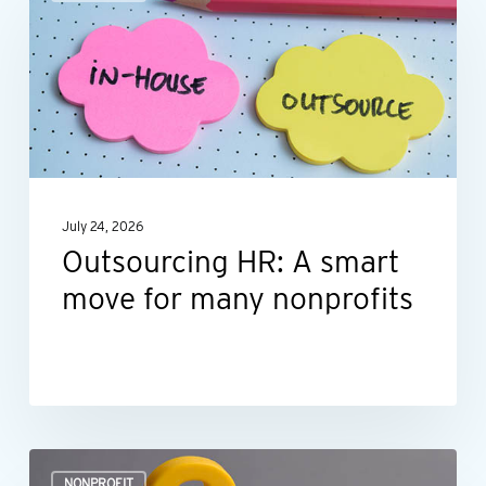
HR:
A
smart
move
for
many
nonprofits
July 24, 2026
Outsourcing HR: A smart
move for many nonprofits
Is
NONPROFIT