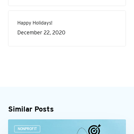
Happy Holidays!
December 22, 2020
Similar Posts
Build
NONPROFIT
a