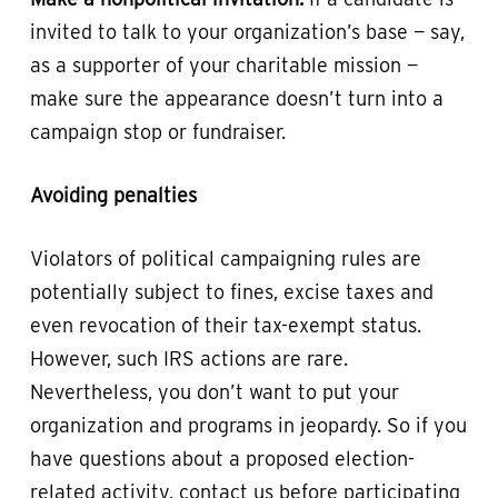
invited to talk to your organization’s base — say,
as a supporter of your charitable mission —
make sure the appearance doesn’t turn into a
campaign stop or fundraiser.
Avoiding penalties
Violators of political campaigning rules are
potentially subject to fines, excise taxes and
even revocation of their tax-exempt status.
However, such IRS actions are rare.
Nevertheless, you don’t want to put your
organization and programs in jeopardy. So if you
have questions about a proposed election-
related activity, contact us before participating