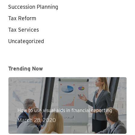
Succession Planning
Tax Reform
Tax Services
Uncategorized
Trending Now
How to use visual aids in financial reporting
March 28, 2020