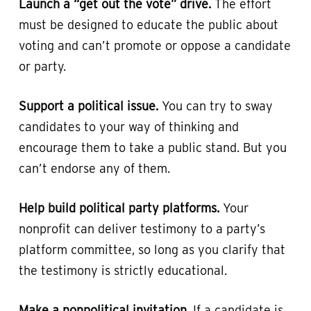
Launch a “get out the vote” drive.
The effort
must be designed to educate the public about
voting and can’t promote or oppose a candidate
or party.
Support a political issue.
You can try to sway
candidates to your way of thinking and
encourage them to take a public stand. But you
can’t endorse any of them.
Help build political party platforms.
Your
nonprofit can deliver testimony to a party’s
platform committee, so long as you clarify that
the testimony is strictly educational.
Make a nonpolitical invitation.
If a candidate is