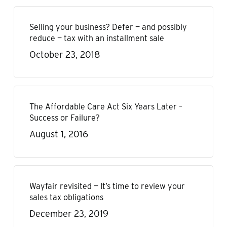
Selling your business? Defer — and possibly
reduce — tax with an installment sale
October 23, 2018
The Affordable Care Act Six Years Later –
Success or Failure?
August 1, 2016
Wayfair revisited — It’s time to review your
sales tax obligations
December 23, 2019