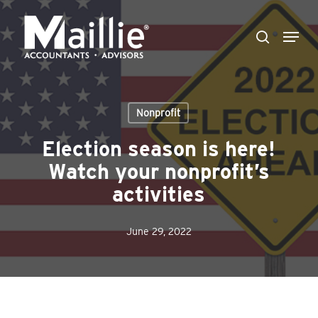
Skip
Menu
to
search
Close
main
Menu
content
Nonprofit
Election season is here!
Watch your nonprofit’s
activities
June 29, 2022