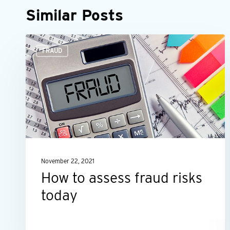
Similar Posts
How
FRAUD
to
assess
fraud
risks
today
November 22, 2021
How to assess fraud risks
today