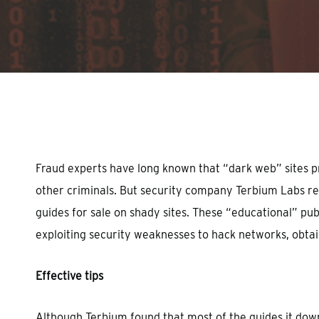
Hit enter to search or ESC to close
Fraud experts have long known that “dark web” sites pr
other criminals. But security company Terbium Labs rec
guides for sale on shady sites. These “educational” pub
exploiting security weaknesses to hack networks, obtain
Effective tips
Although Terbium found that most of the guides it down