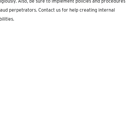
eligiously. Also, be sure to implement policies and procedures
aud perpetrators. Contact us for help creating internal
lities.