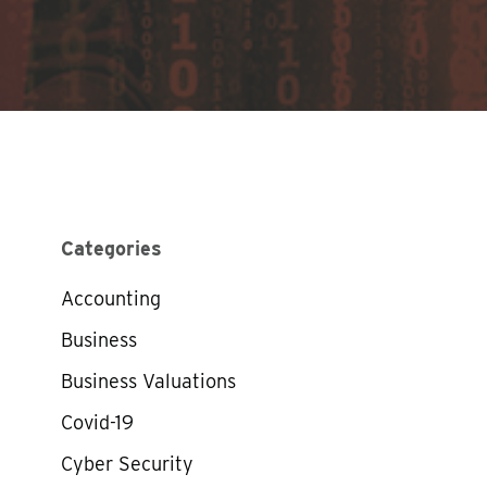
Categories
Accounting
Business
Business Valuations
Covid-19
Cyber Security