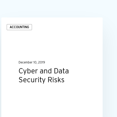
Cyber
ACCOUNTING
and
Data
Security
Risks
December 10, 2019
Cyber and Data
Security Risks