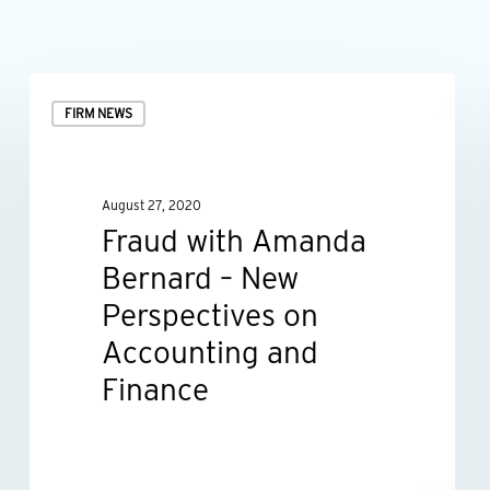
Fraud
FIRM NEWS
with
Amanda
Bernard
August 27, 2020
–
Fraud with Amanda
New
Bernard – New
Perspectives
Perspectives on
on
Accounting and
Accounting
Finance
and
Finance