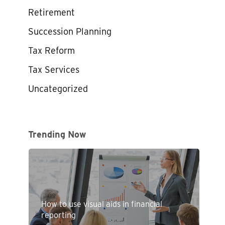
Retirement
Succession Planning
Tax Reform
Tax Services
Uncategorized
Trending Now
How to use visual aids in financial
reporting