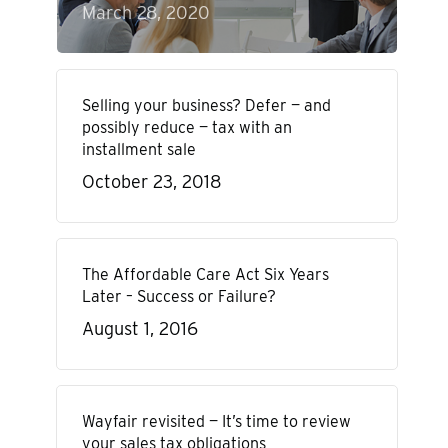
March 28, 2020
Selling your business? Defer — and
possibly reduce — tax with an
installment sale
October 23, 2018
The Affordable Care Act Six Years
Later – Success or Failure?
August 1, 2016
Wayfair revisited — It’s time to review
your sales tax obligations