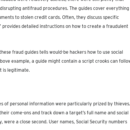
disrupting antifraud procedures. The guides cover everything
ents to stolen credit cards. Often, they discuss specific
provides detailed instructions on how to create a fraudulent
hese fraud guides tells would-be hackers how to use social
bove example, a guide might contain a script crooks can follo
is legitimate.
es of personal information were particularly prized by thieves
their come-ons and track down a target’s full name and social
gly, were a close second. User names, Social Security numbers