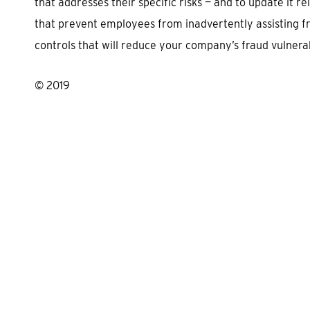
that addresses their specific risks — and to update it r
that prevent employees from inadvertently assisting fr
controls that will reduce your company’s fraud vulnerabi
© 2019