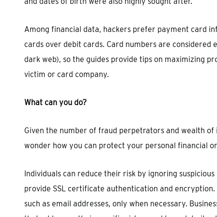
and dates of birth were also highly sought after.
Among financial data, hackers prefer payment card inf
cards over debit cards. Card numbers are considered ea
dark web), so the guides provide tips on maximizing pr
victim or card company.
What can you do?
Given the number of fraud perpetrators and wealth of
wonder how you can protect your personal financial or
Individuals can reduce their risk by ignoring suspicious
provide SSL certificate authentication and encryption
such as email addresses, only when necessary. Business