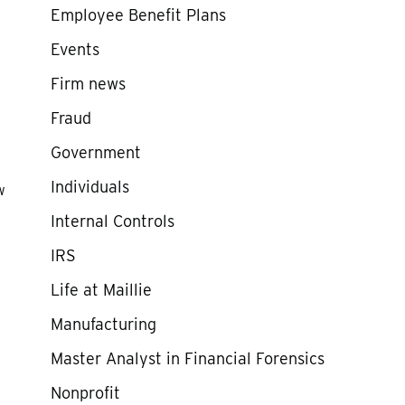
Employee Benefit Plans
Events
Firm news
Fraud
Government
Individuals
w
Internal Controls
IRS
Life at Maillie
.
Manufacturing
Master Analyst in Financial Forensics
Nonprofit