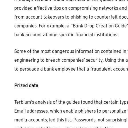
provided effective tips on compromising networks and 
from account takeovers to phishing to counterfeit docum
companies. For example, a “Bank Drop Creation Guide” 
bank account at nine specific financial institutions.
Some of the most dangerous information contained in t
engineering to breach companies’ security. Using the a
to persuade a bank employee that a fraudulent account 
Prized data
Terbium’s analysis of the guides found that certain typ
Email addresses, which enable phishers to personalize 
media accounts, led this list. Passwords, not surprisin