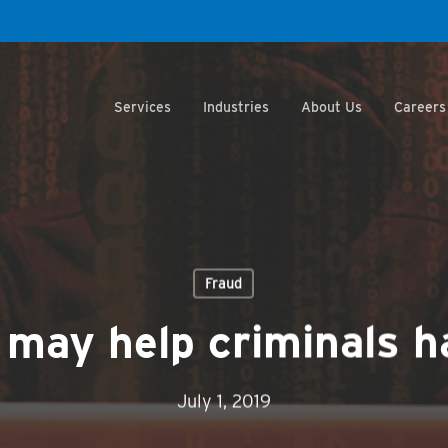
Services
Industries
About Us
Careers
Fraud
 may help criminals h
July 1, 2019