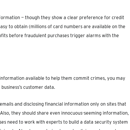
ormation — though they show a clear preference for credit
sy to obtain (millions of card numbers are available on the
ofits before fraudulent purchases trigger alarms with the
 information available to help them commit crimes, you may
 business’s customer data.
 emails and disclosing financial information only on sites that
. Also, they should share even innocuous-seeming information,
es need to work with experts to build a data security system