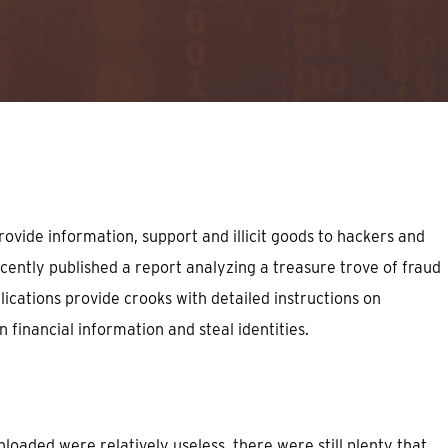
ovide information, support and illicit goods to hackers and
ently published a report analyzing a treasure trove of fraud
lications provide crooks with detailed instructions on
 financial information and steal identities.
loaded were relatively useless, there were still plenty that