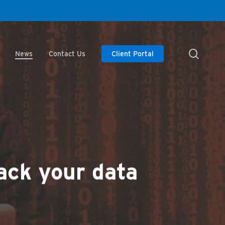
searc
News
Contact Us
Client Portal
ack your data