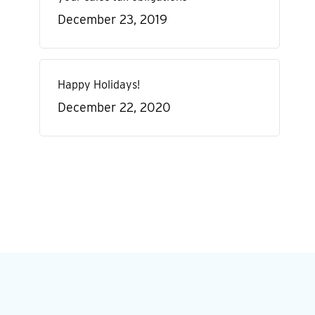
December 23, 2019
Happy Holidays!
December 22, 2020