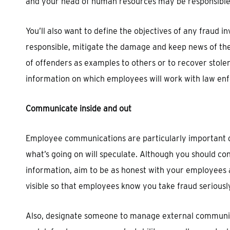
and your head of human resources may be responsible
You’ll also want to define the objectives of any fraud 
responsible, mitigate the damage and keep news of the
of offenders as examples to others or to recover stole
information on which employees will work with law enf
Communicate inside and out
Employee communications are particularly important d
what’s going on will speculate. Although you should con
information, aim to be as honest with your employees 
visible so that employees know you take fraud seriousl
Also, designate someone to manage external communicat