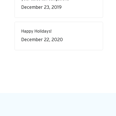
December 23, 2019
Happy Holidays!
December 22, 2020