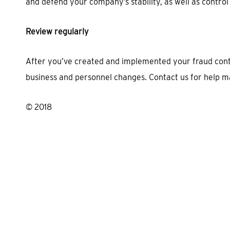
and defend your company’s stability, as well as control
Review regularly
After you’ve created and implemented your fraud conti
business and personnel changes. Contact us for help m
© 2018