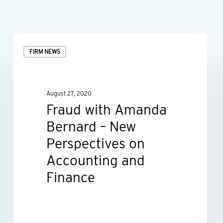
Fraud
FIRM NEWS
with
Amanda
Bernard
August 27, 2020
–
Fraud with Amanda
New
Bernard – New
Perspectives
Perspectives on
on
Accounting and
Accounting
Finance
and
Finance