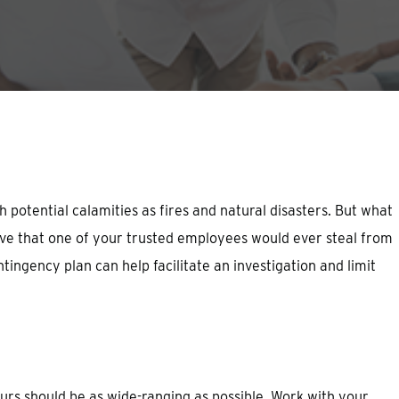
potential calamities as fires and natural disasters. But what
eve that one of your trusted employees would ever steal from
ingency plan can help facilitate an investigation and limit
ours should be as wide-ranging as possible. Work with your