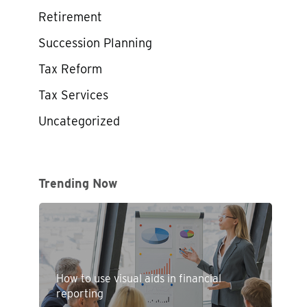
Retirement
Succession Planning
Tax Reform
Tax Services
Uncategorized
Trending Now
How to use visual aids in financial
reporting