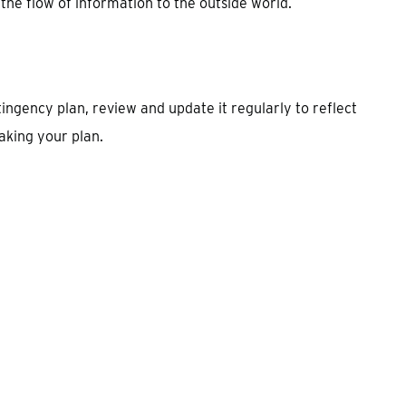
 the flow of information to the outside world.
ngency plan, review and update it regularly to reflect
aking your plan.