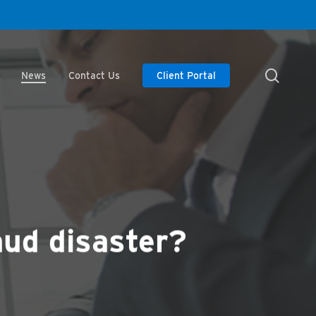
searc
News
Contact Us
Client Portal
aud disaster?