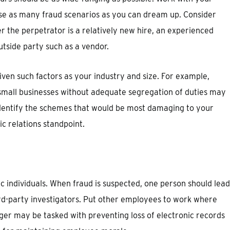
se as many fraud scenarios as you can dream up. Consider
 the perpetrator is a relatively new hire, an experienced
tside party such as a vendor.
iven such factors as your industry and size. For example,
 small businesses without adequate segregation of duties may
, identify the schemes that would be most damaging to your
ic relations standpoint.
fic individuals. When fraud is suspected, one person should lead
ird-party investigators. Put other employees to work where
ger may be tasked with preventing loss of electronic records