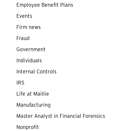
Employee Benefit Plans
Events
Firm news
Fraud
Government
Individuals
Internal Controls
IRS
Life at Maillie
Manufacturing
Master Analyst in Financial Forensics
Nonprofit