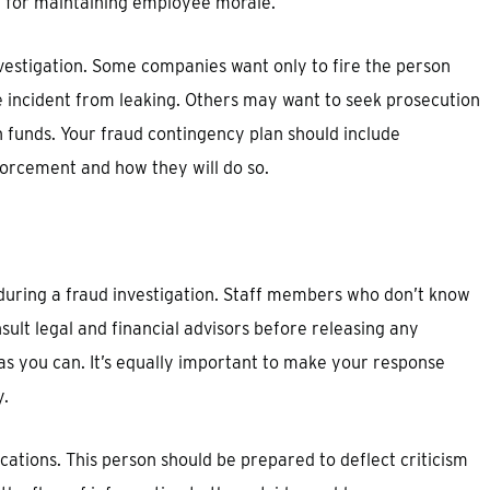
 for maintaining employee morale.
investigation. Some companies want only to fire the person
 incident from leaking. Others may want to seek prosecution
n funds. Your fraud contingency plan should include
orcement and how they will do so.
uring a fraud investigation. Staff members who don’t know
sult legal and financial advisors before releasing any
as you can. It’s equally important to make your response
y.
ions. This person should be prepared to deflect criticism