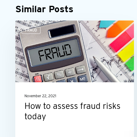
Similar Posts
How
FRAUD
to
assess
fraud
risks
today
November 22, 2021
How to assess fraud risks
today