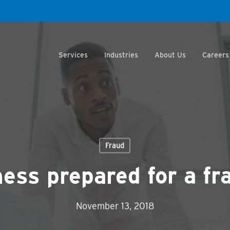
Services
Industries
About Us
Careers
Fraud
ness prepared for a fr
November 13, 2018