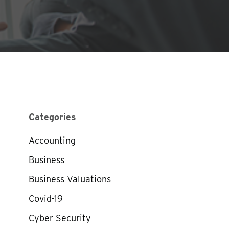
Categories
Accounting
Business
Business Valuations
Covid-19
Cyber Security