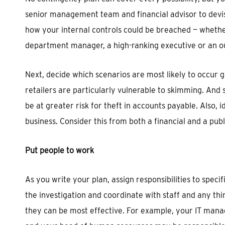
senior management team and financial advisor to devi
how your internal controls could be breached — whether
department manager, a high-ranking executive or an ou
Next, decide which scenarios are most likely to occur g
retailers are particularly vulnerable to skimming. And
be at greater risk for theft in accounts payable. Also
business. Consider this from both a financial and a publ
Put people to work
As you write your plan, assign responsibilities to speci
the investigation and coordinate with staff and any th
they can be most effective. For example, your IT mana