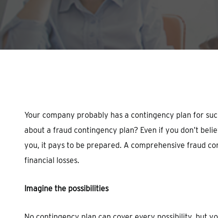
Hit enter to search or ESC to close
Your company probably has a contingency plan for such 
about a fraud contingency plan? Even if you don’t beli
you, it pays to be prepared. A comprehensive fraud cont
financial losses.
Imagine the possibilities
No contingency plan can cover every possibility, but y