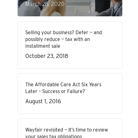
March 28, 2020
Selling your business? Defer — and
possibly reduce — tax with an
installment sale
October 23, 2018
The Affordable Care Act Six Years
Later – Success or Failure?
August 1, 2016
Wayfair revisited — It’s time to review
your sales tax obligations