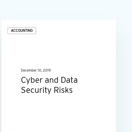
Cyber
ACCOUNTING
and
Data
Security
Risks
December 10, 2019
Cyber and Data
Security Risks