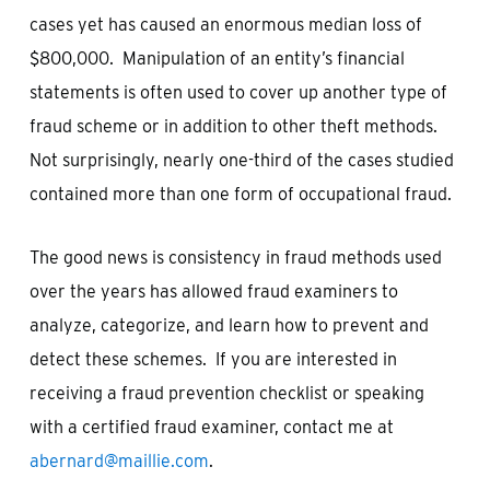
cases yet has caused an enormous median loss of
$800,000. Manipulation of an entity’s financial
statements is often used to cover up another type of
fraud scheme or in addition to other theft methods.
Not surprisingly, nearly one-third of the cases studied
contained more than one form of occupational fraud.
The good news is consistency in fraud methods used
over the years has allowed fraud examiners to
analyze, categorize, and learn how to prevent and
detect these schemes. If you are interested in
receiving a fraud prevention checklist or speaking
with a certified fraud examiner, contact me at
abernard@maillie.com
.