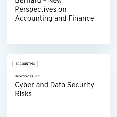
Bernard – New
New
Perspectives on
Perspectives
Accounting and Finance
on
Accounting
and
Finance
Cyber
ACCOUNTING
and
Data
December 10, 2019
Security
Cyber and Data Security
Risks
Risks