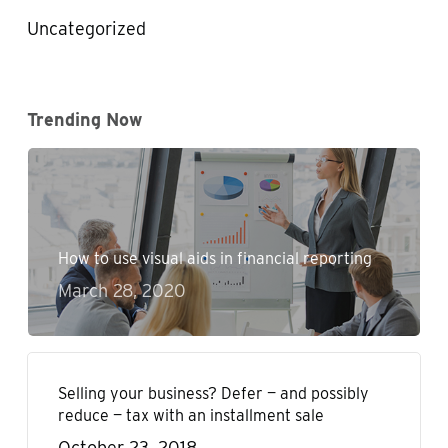
Uncategorized
Trending Now
How to use visual aids in financial reporting
March 28, 2020
Selling your business? Defer — and possibly
reduce — tax with an installment sale
October 23, 2018