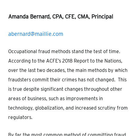
Amanda Bernard, CPA, CFE, CMA, Principal
abernard@maillie.com
Occupational fraud methods stand the test of time.
According to the ACFE’s 2018 Report to the Nations,
over the last two decades, the main methods by which
fraudsters commit their crimes has not changed. This
is true despite significant changes throughout other
areas of business, such as improvements in
technology, globalization, and increased scrutiny from
regulators.
By far the most common method of committing fraud