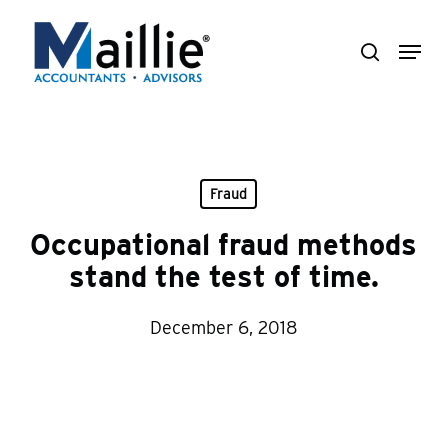
Skip
Menu
to
search
Close
main
Menu
content
Fraud
Occupational fraud methods
stand the test of time.
December 6, 2018