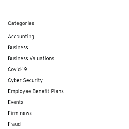
Categories
Accounting
Business
Business Valuations
Covid-19
Cyber Security
Employee Benefit Plans
Events
Firm news
Fraud