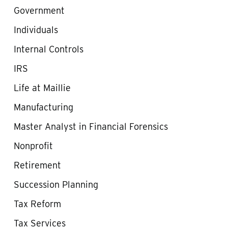
Government
Individuals
Internal Controls
IRS
Life at Maillie
Manufacturing
Master Analyst in Financial Forensics
Nonprofit
Retirement
Succession Planning
Tax Reform
Tax Services