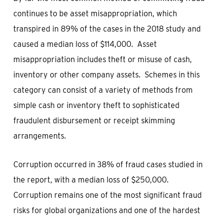
continues to be asset misappropriation, which
transpired in 89% of the cases in the 2018 study and
caused a median loss of $114,000. Asset
misappropriation includes theft or misuse of cash,
inventory or other company assets. Schemes in this
category can consist of a variety of methods from
simple cash or inventory theft to sophisticated
fraudulent disbursement or receipt skimming
arrangements.
Corruption occurred in 38% of fraud cases studied in
the report, with a median loss of $250,000.
Corruption remains one of the most significant fraud
risks for global organizations and one of the hardest