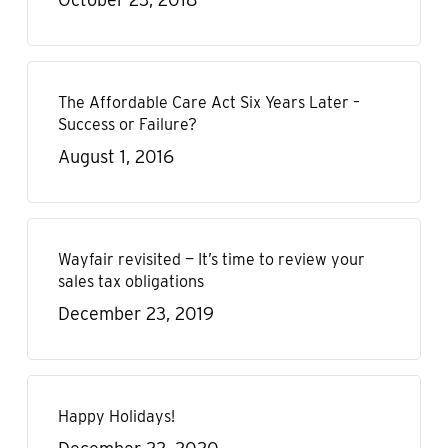
The Affordable Care Act Six Years Later –
Success or Failure?
August 1, 2016
Wayfair revisited — It’s time to review your
sales tax obligations
December 23, 2019
Happy Holidays!