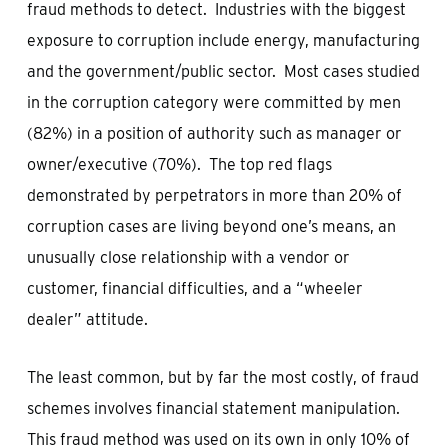
fraud methods to detect. Industries with the biggest
exposure to corruption include energy, manufacturing
and the government/public sector. Most cases studied
in the corruption category were committed by men
(82%) in a position of authority such as manager or
owner/executive (70%). The top red flags
demonstrated by perpetrators in more than 20% of
corruption cases are living beyond one’s means, an
unusually close relationship with a vendor or
customer, financial difficulties, and a “wheeler
dealer” attitude.
The least common, but by far the most costly, of fraud
schemes involves financial statement manipulation.
This fraud method was used on its own in only 10% of