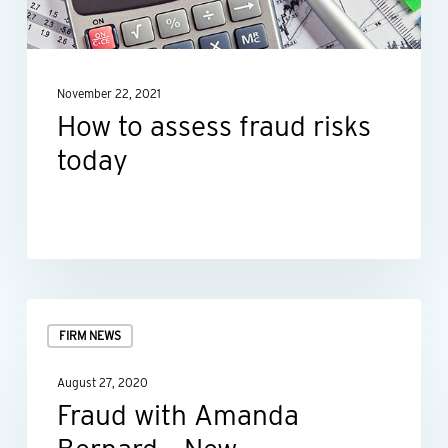
today
November 22, 2021
How to assess fraud risks
today
Fraud
FIRM NEWS
with
Amanda
August 27, 2020
Bernard
Fraud with Amanda
–